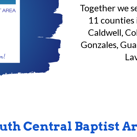
Together we
s
11 counties 
Caldwell, Co
Gonzales, Guad
Lav
uth Central Baptist A