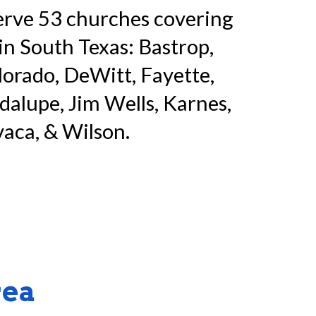
erve
53
churches
covering
in South Texas: Bastrop,
lorado, DeWitt, Fayette,
alupe, Jim Wells, Karnes,
aca, & Wilson.
rea