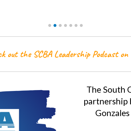
k out the SCBA Leadership Podcast on
The South C
partnership
Gonzales 