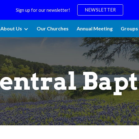
NEWSLETTER
Sign up for our newsletter!
ip to main content
Skip to navigat
About Us
Our Churches
Annual Meeting
Groups 
entral Bapt