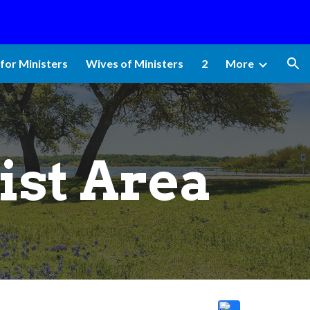
ion
for Ministers
Wives of Ministers
2
More
ist Area