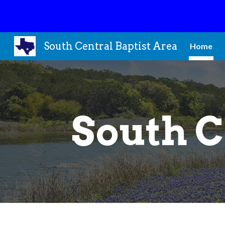
Sk
South Central Baptist Area
Home
South C