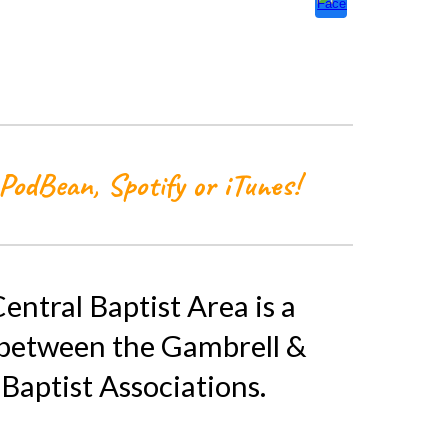
Pod
B
ean, Spotify or iTunes!
entral Baptist Area is a
 between the Gambrell &
Baptist Associations.